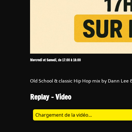
Mercredi et Samedi, de 17:00 à 18:00
Old School & classic Hip Hop mix by Dann Lee &
Replay - Video