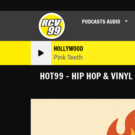
PODCASTS AUDIO
HOLLYWOOD
Pink Teeth
HOT99 - HIP HOP & VINYL