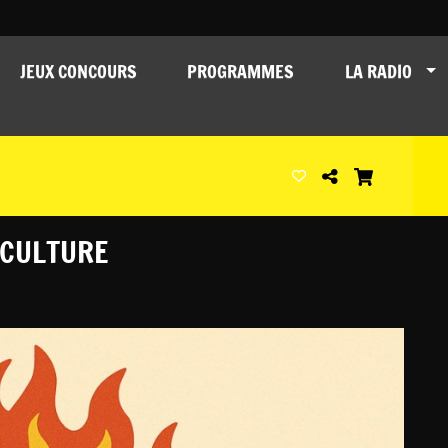
JEUX CONCOURS
PROGRAMMES
LA RADIO
 CULTURE