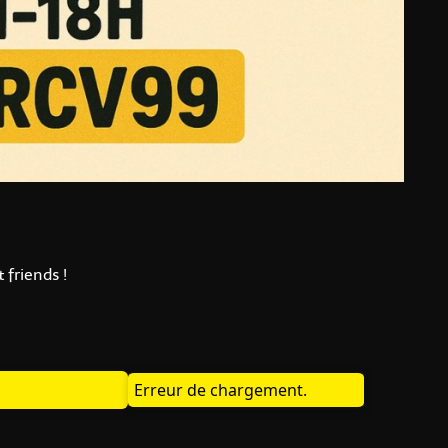
 friends !