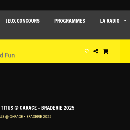
JEUX CONCOURS
PROGRAMMES
LA RADIO
nd Fun
t TITUS @ GARAGE - BRADERIE 2025
ITUS @ GARAGE - BRADERIE 2025