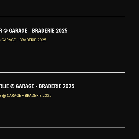
 @ GARAGE - BRADERIE 2025
 GARAGE - BRADERIE 2025
LIE @ GARAGE - BRADERIE 2025
 @ GARAGE - BRADERIE 2025