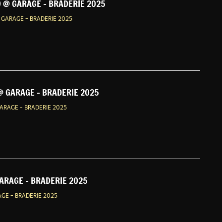
 @ GARAGE - BRADERIE 2025
GARAGE - BRADERIE 2025
@ GARAGE - BRADERIE 2025
ARAGE - BRADERIE 2025
GARAGE - BRADERIE 2025
AGE - BRADERIE 2025