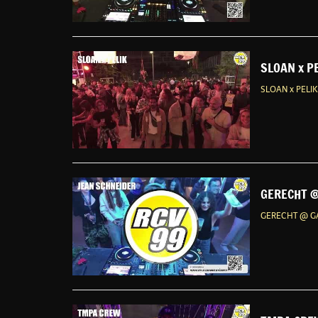
SLOAN x P
SLOAN x PELI
GERECHT @
GERECHT @ GA