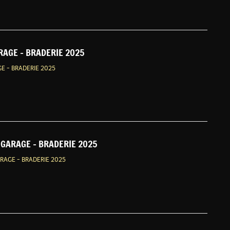
RAGE - BRADERIE 2025
E - BRADERIE 2025
GARAGE - BRADERIE 2025
AGE - BRADERIE 2025