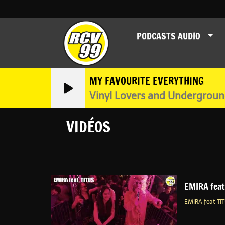
PODCASTS AUDIO
MY FAVOURITE EVERYTHING
Vinyl Lovers and Undergrou
VIDÉOS
EMIRA fea
EMIRA feat T