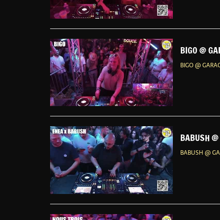
BIGO @ GA
BIGO @ GARAG
BABUSH @ 
BABUSH @ GAR