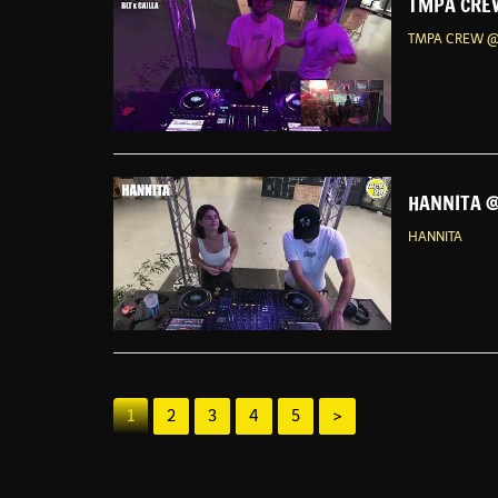
TMPA CREW
TMPA CREW @
HANNITA @
HANNITA
1
2
3
4
5
>