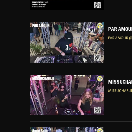
PAR AMOUR
PAR AMOUR @
MISSUCHAR
MISSUCHARLIE