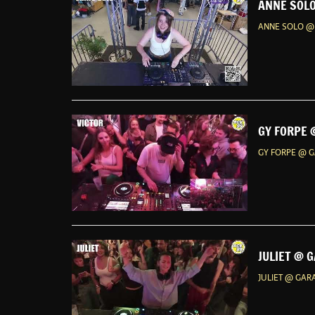
ANNE SOLO
ANNE SOLO @ 
GY FORPE 
GY FORPE @ G
JULIET @ 
JULIET @ GAR