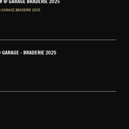
 @ GARAGE BRADERIE 2025
 GARAGE BRADERIE 2025
 GARAGE - BRADERIE 2025