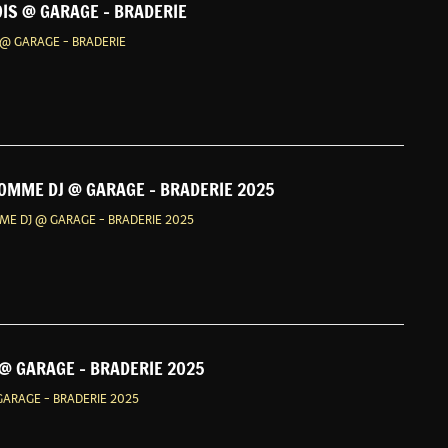
IS @ GARAGE - BRADERIE
@ GARAGE - BRADERIE
OMME DJ @ GARAGE - BRADERIE 2025
E DJ @ GARAGE - BRADERIE 2025
@ GARAGE - BRADERIE 2025
ARAGE - BRADERIE 2025