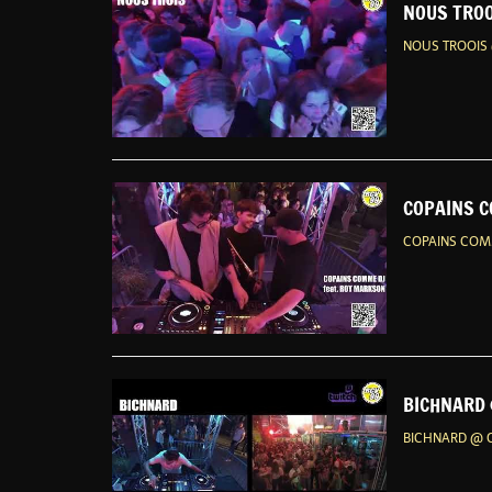
NOUS TROO
NOUS TROOIS 
COPAINS C
COPAINS COMM
BICHNARD 
BICHNARD @ G