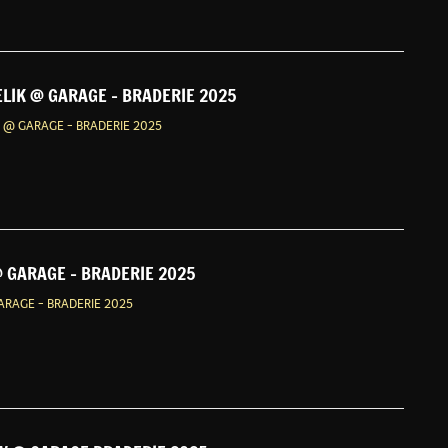
ELIK @ GARAGE - BRADERIE 2025
K @ GARAGE - BRADERIE 2025
 GARAGE - BRADERIE 2025
RAGE - BRADERIE 2025